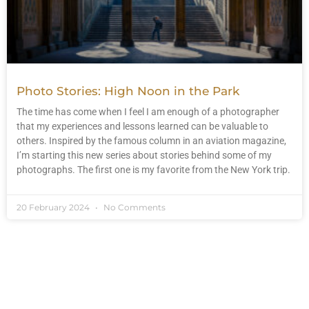
Photo Stories: High Noon in the Park
The time has come when I feel I am enough of a photographer
that my experiences and lessons learned can be valuable to
others. Inspired by the famous column in an aviation magazine,
I’m starting this new series about stories behind some of my
photographs. The first one is my favorite from the New York trip.
20 February 2024
No Comments