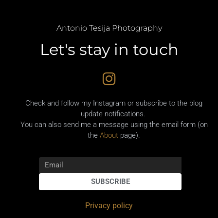
Antonio Tesija Photography
Let's stay in touch
Check and follow my Instagram or subscribe to the blog
update notifications.
You can also send me a message using the email form (on
the
About
page).
SUBSCRIBE
Privacy policy