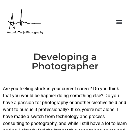
Developing a
Photographer
Are you feeling stuck in your current career? Do you think
that you would be happier doing something else? Do you
have a passion for photography or another creative field and
want to pursue it professionally? If so, you’re not alone. I
have made a switch from technology and process
consulting to photography, and while I still have a lot to learn