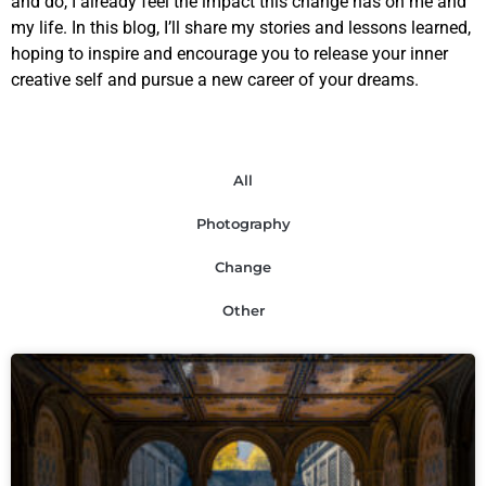
and do, I already feel the impact this change has on me and
my life. In this blog, I’ll share my stories and lessons learned,
hoping to inspire and encourage you to release your inner
creative self and pursue a new career of your dreams.
All
Photography
Change
Other